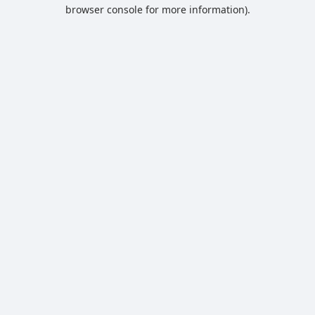
browser console for more information).