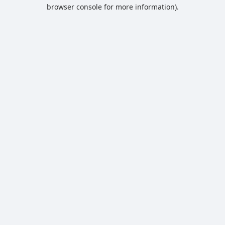
browser console for more information).