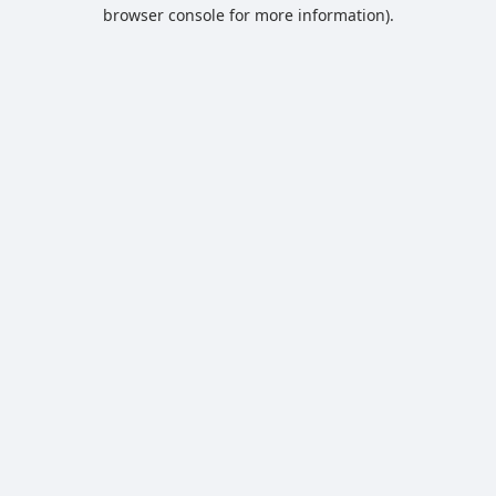
browser console for more information).