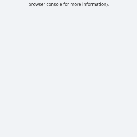
browser console for more information).