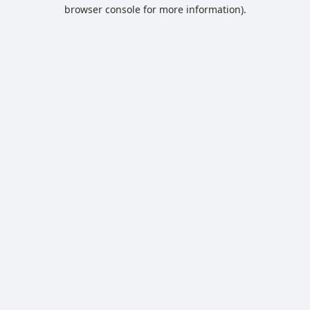
browser console for more information).