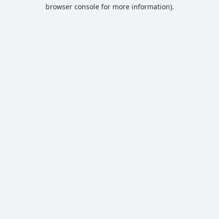
browser console for more information).