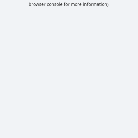
browser console for more information).