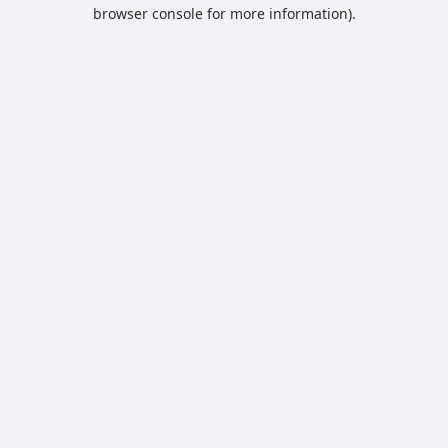
browser console for more information).