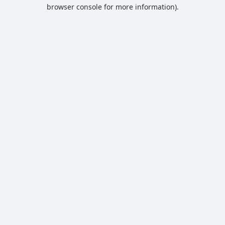
browser console for more information).