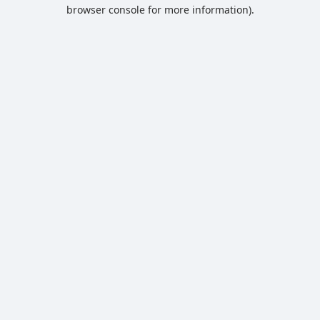
browser console for more information).