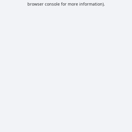
browser console for more information).