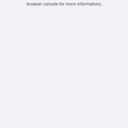
browser console for more information).