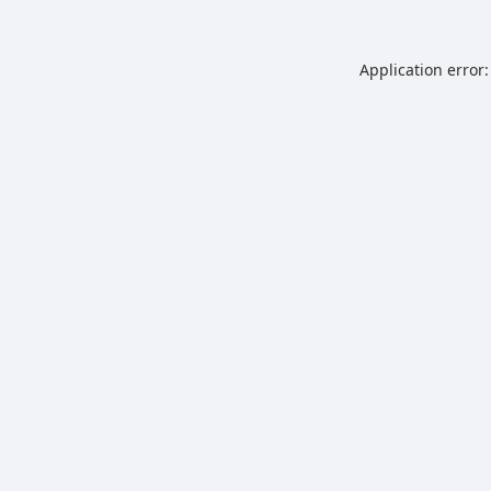
Application error: