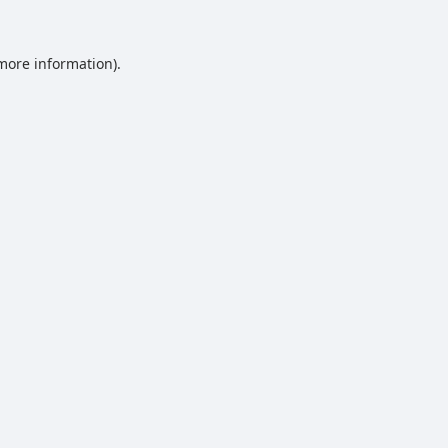
 more information).