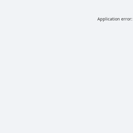
Application error: