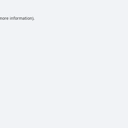
 more information).