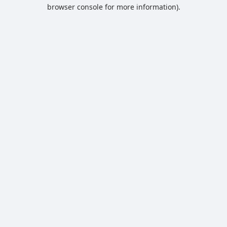
browser console for more information).