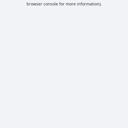
browser console for more information).