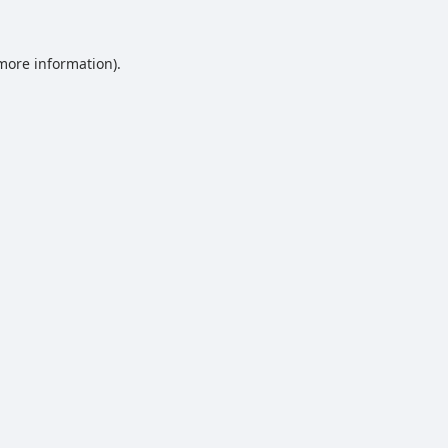
 more information).