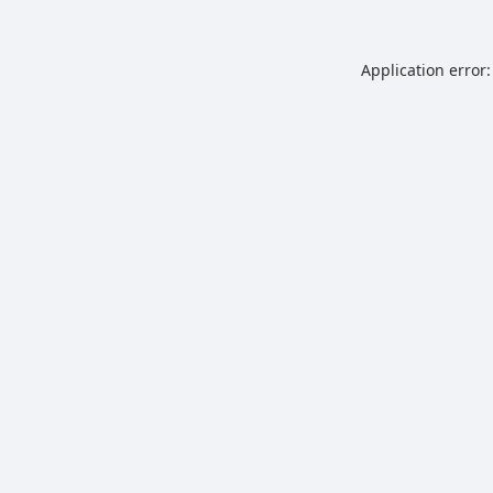
Application error: