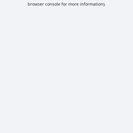
browser console for more information).