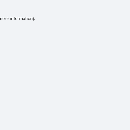
 more information).