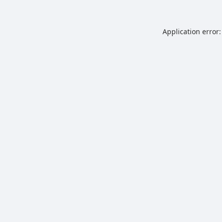
Application error: