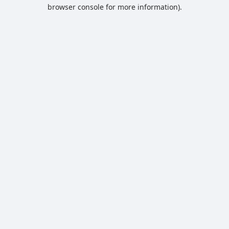
browser console for more information).