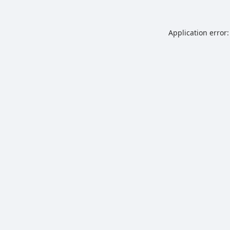
Application error: