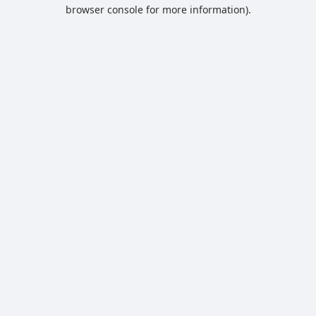
browser console for more information).