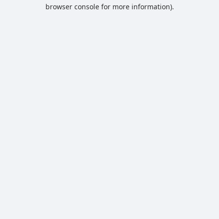
browser console for more information).