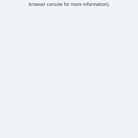
browser console for more information).