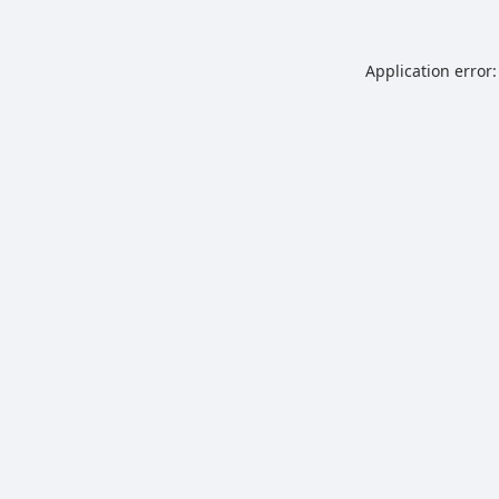
Application error: