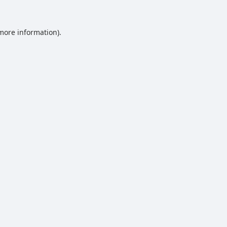
 more information).