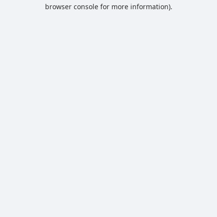
browser console for more information).