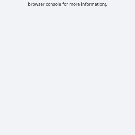
browser console for more information).