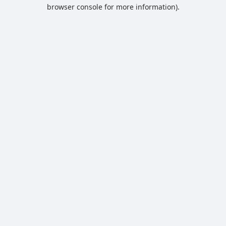
browser console for more information).