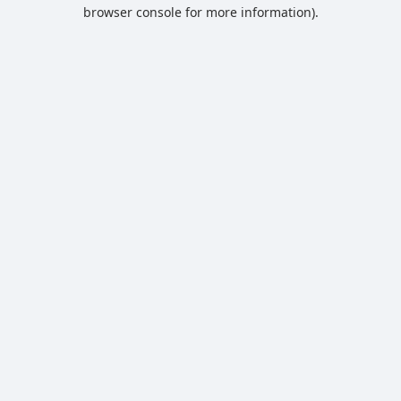
browser console for more information).