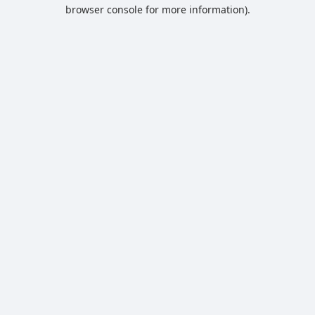
browser console for more information).