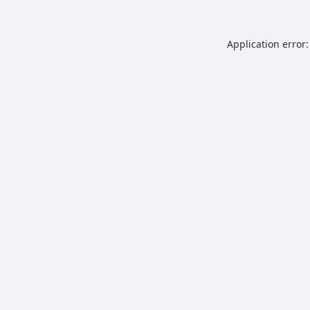
Application error: