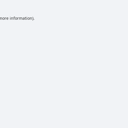
 more information).