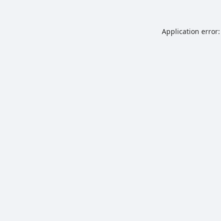
Application error: