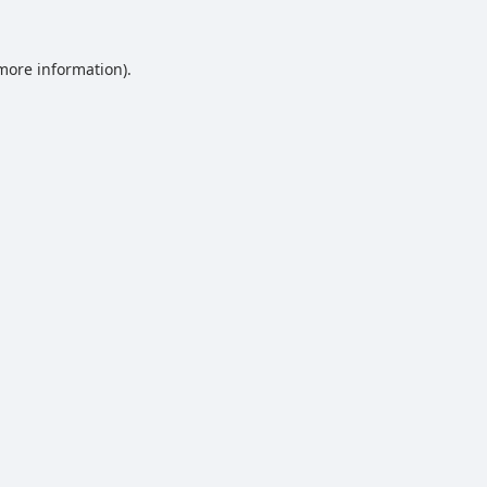
 more information).