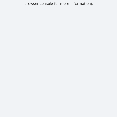
browser console for more information).