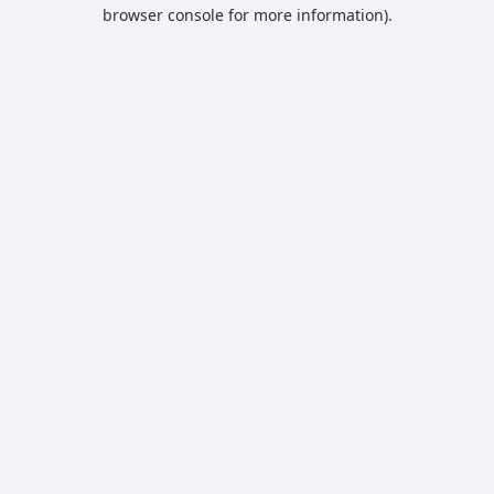
browser console for more information).