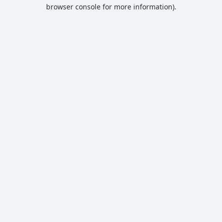
browser console for more information).