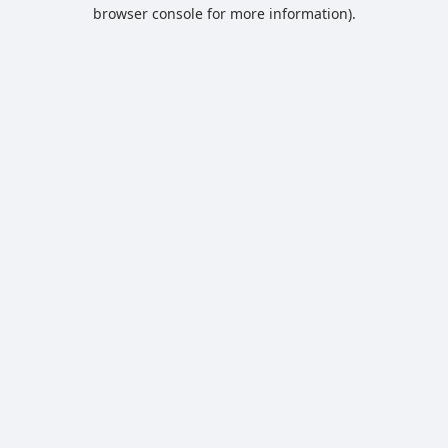
browser console for more information).