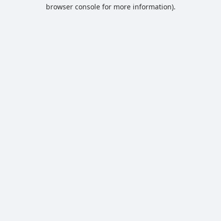
browser console for more information).