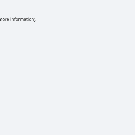
 more information).