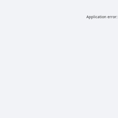
Application error: