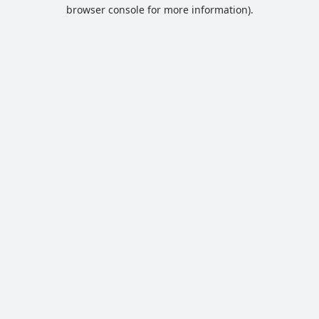
browser console for more information).