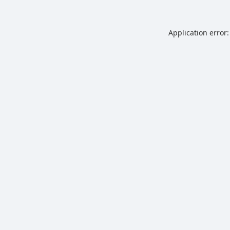
Application error: