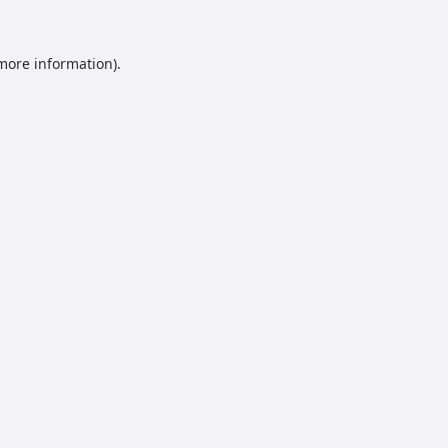
 more information).