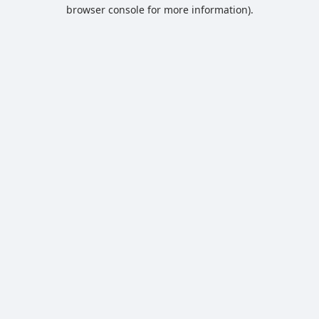
browser console for more information).