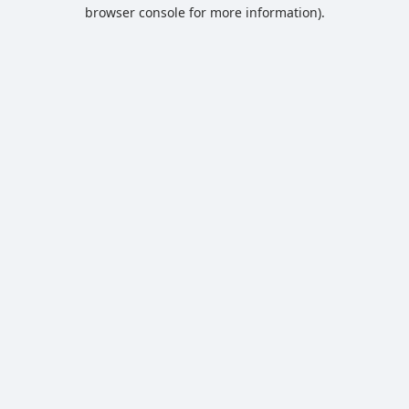
browser console for more information).