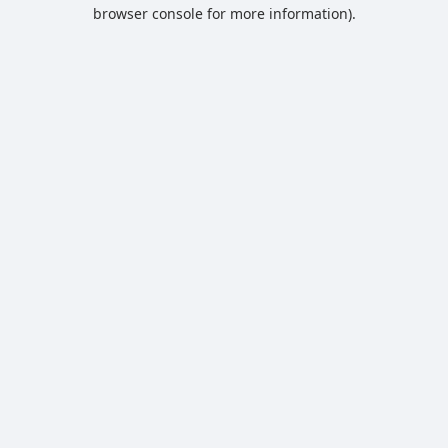
browser console for more information).