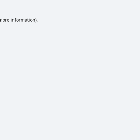
 more information).