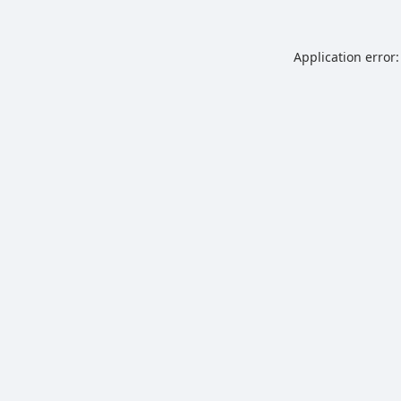
Application error: