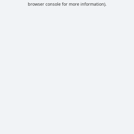
browser console for more information).