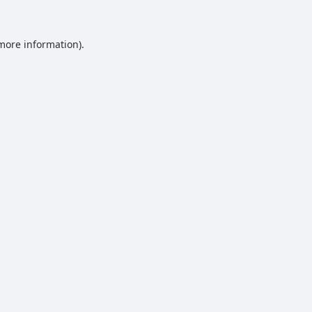
 more information).