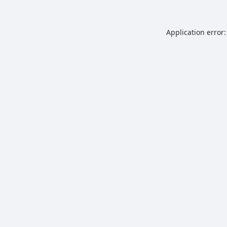
Application error: