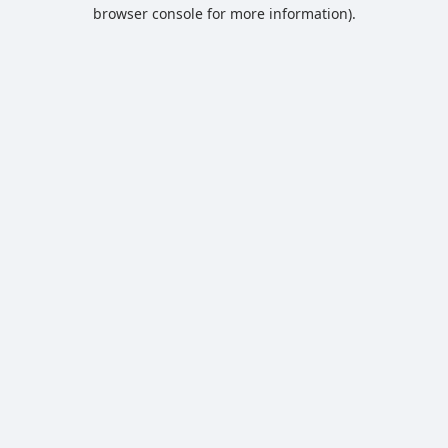
browser console for more information).