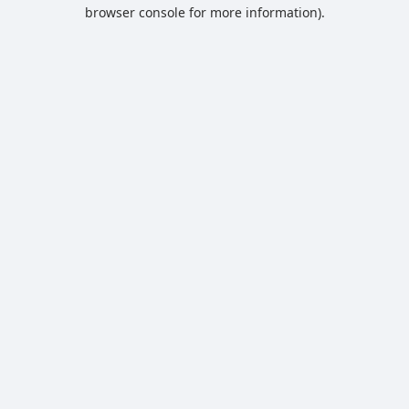
browser console for more information).