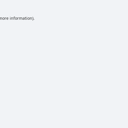
 more information).