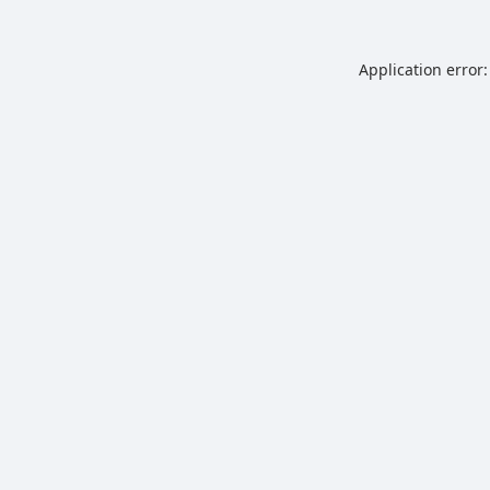
Application error: