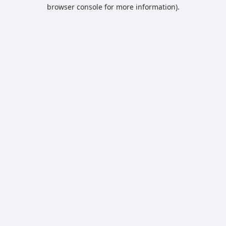
browser console for more information).